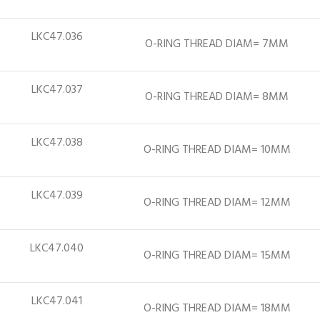
LKC47.036
O-RING THREAD DIAM= 7MM
LKC47.037
O-RING THREAD DIAM= 8MM
LKC47.038
O-RING THREAD DIAM= 10MM
LKC47.039
O-RING THREAD DIAM= 12MM
LKC47.040
O-RING THREAD DIAM= 15MM
LKC47.041
O-RING THREAD DIAM= 18MM