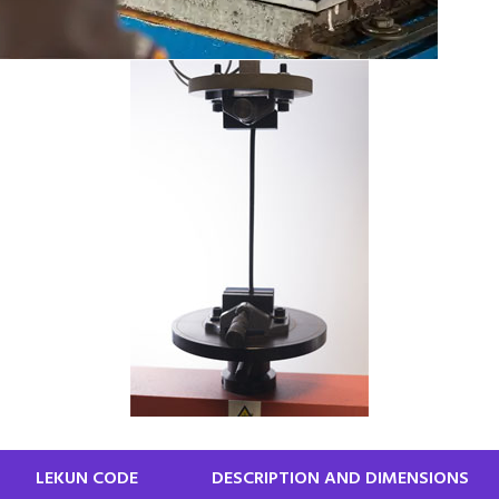
LEKUN CODE
DESCRIPTION AND DIMENSIONS