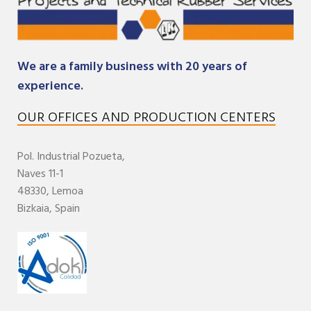
We are a family business with 20 years of
experience.
OUR OFFICES AND PRODUCTION CENTERS
Pol. Industrial
Pozueta,
Naves 11-1
48330,
Lemoa
Bizkaia
,
Spain