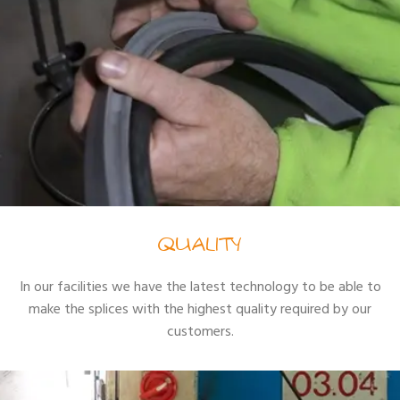
QUALITY
In our facilities we have the latest technology to be able to
make the splices with the highest quality required by our
customers.