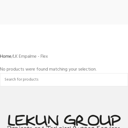
Home
LK Empalme - Flex
No products were found matching your selection.