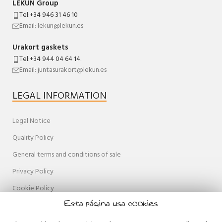
LEKUN Group
Tel:+34 946 31 46 10
Email: lekun@lekun.es
Urakort gaskets
Tel:+34 944 04 64 14.
Email: juntasurakort@lekun.es
LEGAL INFORMATION
Legal Notice
Quality Policy
General terms and conditions of sale
Privacy Policy
Cookie Policy
Esta página usa cookies
Accessibility