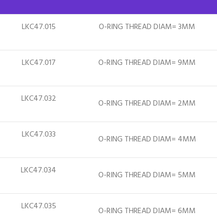
LKC47.015
O-RING THREAD DIAM= 3MM
LKC47.017
O-RING THREAD DIAM= 9MM
LKC47.032
O-RING THREAD DIAM= 2MM
LKC47.033
O-RING THREAD DIAM= 4MM
LKC47.034
O-RING THREAD DIAM= 5MM
LKC47.035
O-RING THREAD DIAM= 6MM