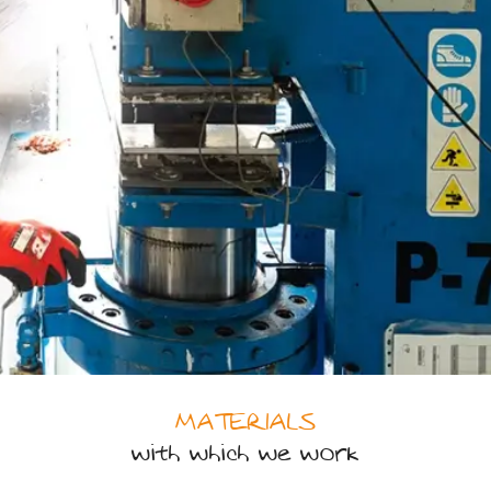
MATERIALS
with which we work