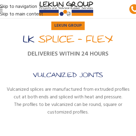
Skip to navigation
Skip to main content
LEKUN GROUP
LK
SPLICE - FLEX
DELIVERIES WITHIN 24 HOURS
VULCANIZED JOINTS
Vulcanized splices are manufactured from extruded profiles
cut at both ends and spliced with heat and pressure.
The profiles to be vulcanized can be round, square or
customized profiles.