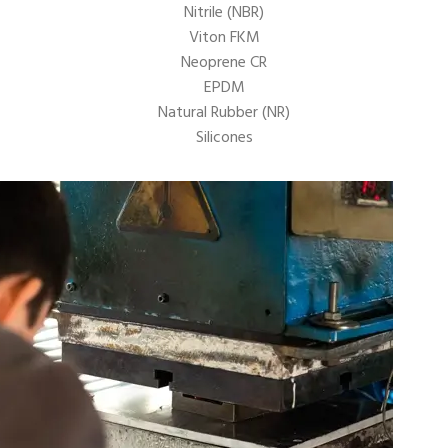
Nitrile (NBR)
Viton FKM
Neoprene CR
EPDM
Natural Rubber (NR)
Silicones