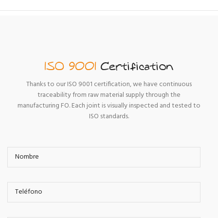
ISO 9001
Certification
Thanks to our ISO 9001 certification, we have continuous
traceability from raw material supply through the
manufacturing FO. Each joint is visually inspected and tested to
ISO standards.