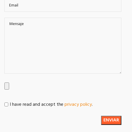
I have read and accept the
privacy policy
.