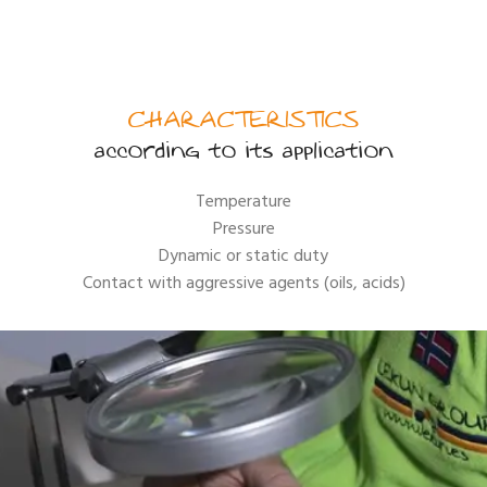
CHARACTERISTICS
according to its application
Temperature
Pressure
Dynamic or static duty
Contact with aggressive agents (oils, acids)