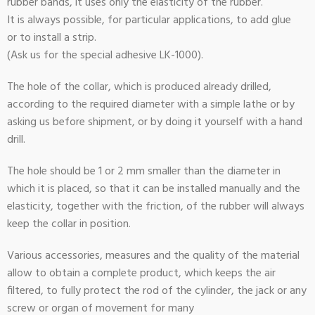
rubber bands, it uses only the elasticity of the rubber.
It is always possible, for particular applications, to add glue
or to install a strip.
(Ask us for the special adhesive LK-1000).
The hole of the collar, which is produced already drilled,
according to the required diameter with a simple lathe or by
asking us before shipment, or by doing it yourself with a hand
drill.
The hole should be 1 or 2 mm smaller than the diameter in
which it is placed, so that it can be installed manually and the
elasticity, together with the friction, of the rubber will always
keep the collar in position.
Various accessories, measures and the quality of the material
allow to obtain a complete product, which keeps the air
filtered, to fully protect the rod of the cylinder, the jack or any
screw or organ of movement for many