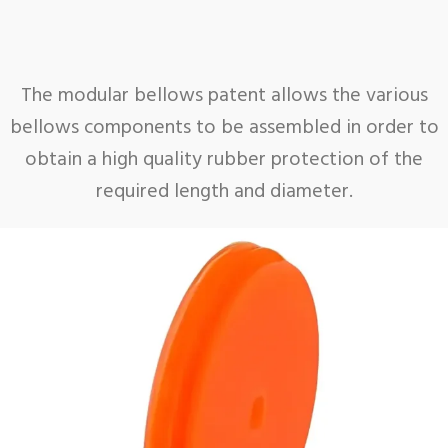
The modular bellows patent allows the various
bellows components to be assembled in order to
obtain a high quality rubber protection of the
required length and diameter.