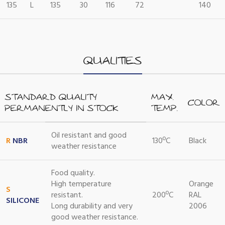
135
L
135
30
116
72
140
QUALITIES
STANDARD QUALITY
MAX.
COLOR
PERMANENTLY IN STOCK
TEMP.
Oil resistant and good
R
NBR
130ºC
Black
weather resistance
Food quality.
High temperature
Orange
S
resistant.
200ºC
RAL
SILICONE
Long durability and very
2006
good weather resistance.