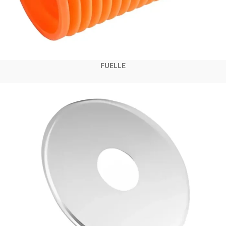
FUELLE