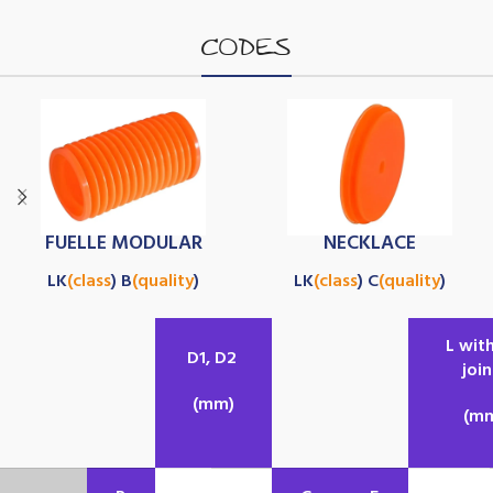
CODES
FUELLE MODULAR
NECKLACE
LK
(class
) B
(quality
)
LK
(class
) C
(quality
)
L wit
D1, D2
join
(mm)
(m