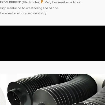
E
EPDM RUBBER (Black color)
: Very low resistance to oil.
High resistance to weathering and ozone.
Excellent elasticity and durability.