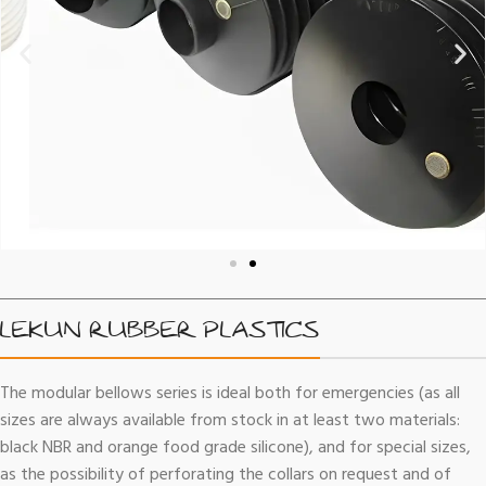
LEKUN RUBBER PLASTICS
The modular bellows series is ideal both for emergencies (as all
sizes are always available from stock in at least two materials:
black NBR and orange food grade silicone), and for special sizes,
as the possibility of perforating the collars on request and of