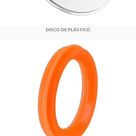
DISCO DE PLÁSTICO