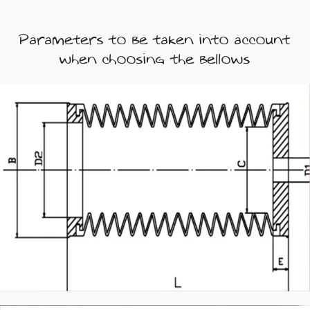
Parameters to be taken into account
when choosing the bellows