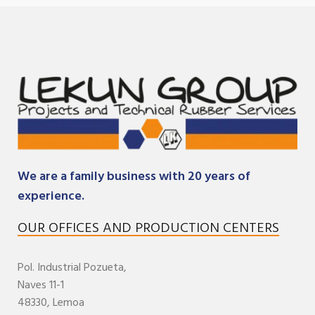
We are a family business with 20 years of
experience.
OUR OFFICES AND PRODUCTION CENTERS
Pol. Industrial
Pozueta,
Naves 11-1
48330,
Lemoa