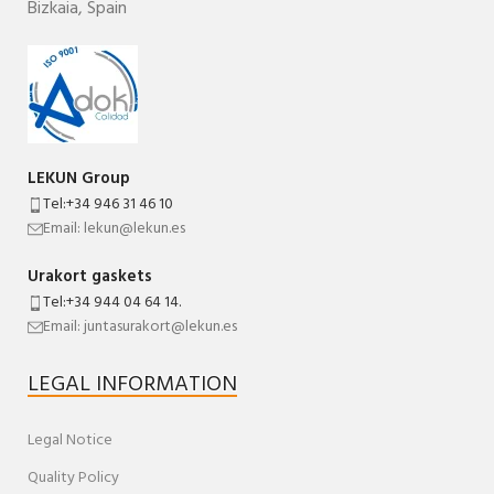
Bizkaia
,
Spain
LEKUN Group
Tel:+34 946 31 46 10
Email: lekun@lekun.es
Urakort gaskets
Tel:+34 944 04 64 14.
Email: juntasurakort@lekun.es
LEGAL INFORMATION
Legal Notice
Quality Policy