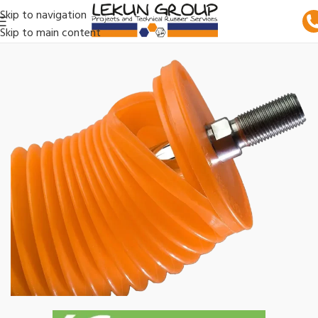
Skip to navigation
Skip to main content