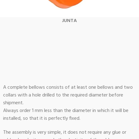
JUNTA
A complete bellows consists of at least one bellows and two
collars with a hole drilled to the required diameter before
shipment.
Always order 1 mm less than the diameter in which it will be
installed, so that it is perfectly fixed.
The assembly is very simple, it does not require any glue or