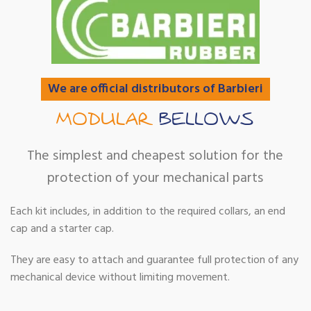
We are official distributors of Barbieri
MODULAR
BELLOWS
The simplest and cheapest solution for the
protection of your mechanical parts
Each kit includes, in addition to the required collars, an end
cap and a starter cap.
They are easy to attach and guarantee full protection of any
mechanical device without limiting movement.