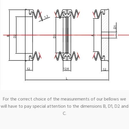
For the correct choice of the measurements of our bellows we
will have to pay special attention to the dimensions B, D1, D2 and
C.