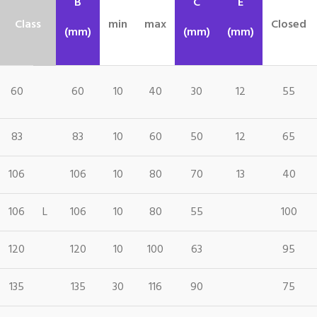
B
C
E
Class
min
max
Closed
(mm)
(mm)
(mm)
60
60
10
40
30
12
55
83
83
10
60
50
12
65
106
106
10
80
70
13
40
106
L
106
10
80
55
100
120
120
10
100
63
95
135
135
30
116
90
75