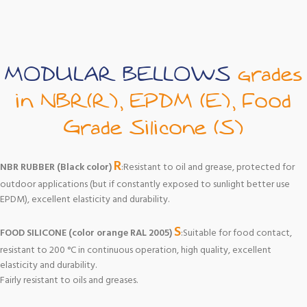
MODULAR BELLOWS
grades
in NBR(R), EPDM (E), Food
Grade Silicone (S)
R
NBR RUBBER (Black color)
:Resistant to oil and grease, protected for
outdoor applications (but if constantly exposed to sunlight better use
EPDM), excellent elasticity and durability.
S
FOOD SILICONE (color orange RAL 2005)
:Suitable for food contact,
resistant to 200 °C in continuous operation, high quality, excellent
elasticity and durability.
Fairly resistant to oils and greases.