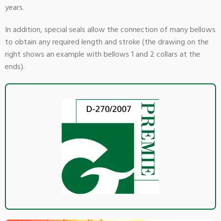
years.
In addition, special seals allow the connection of many bellows
to obtain any required length and stroke (the drawing on the
right shows an example with bellows 1 and 2 collars at the
ends).