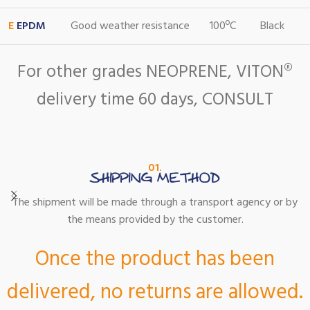
E
EPDM
Good weather resistance
100ºC
Black
For other grades NEOPRENE, VITON®
delivery time 60 days, CONSULT
01.
SHIPPING METHOD
The shipment will be made through a transport agency or by
the means provided by the customer.
Once the product has been
delivered, no returns are allowed.