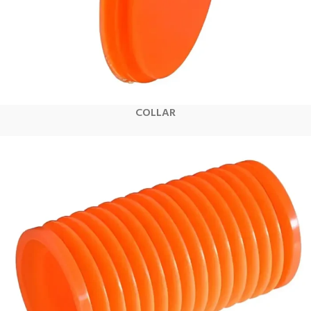
COLLAR