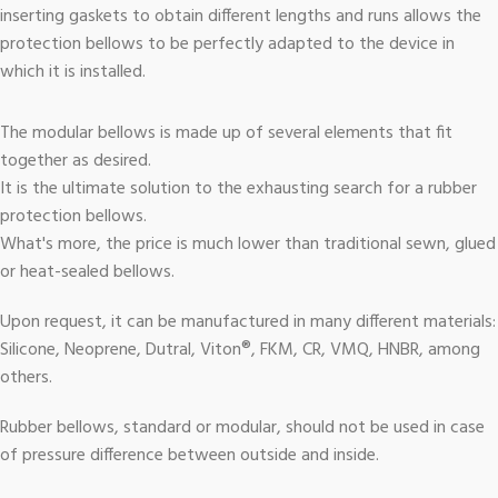
inserting gaskets to obtain different lengths and runs allows the
protection bellows to be perfectly adapted to the device in
which it is installed.
The modular bellows is made up of several elements that fit
together as desired.
It is the ultimate solution to the exhausting search for a rubber
protection bellows.
What's more, the price is much lower than traditional sewn, glued
or heat-sealed bellows.
Upon request, it can be manufactured in many different materials:
Silicone, Neoprene, Dutral, Viton®, FKM, CR, VMQ, HNBR, among
others.
Rubber bellows, standard or modular, should not be used in case
of pressure difference between outside and inside.