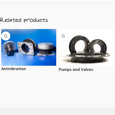
Related products
Antivibration
Pumps and Valves