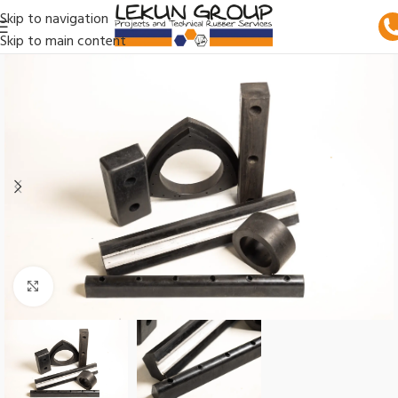
Skip to navigation
Skip to main content
Click to enlarge