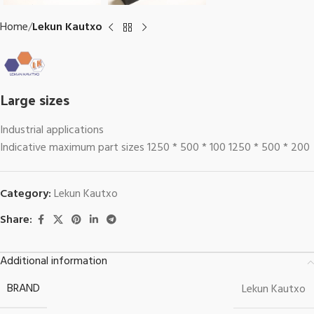
Home
Lekun Kautxo
Large sizes
Industrial applications
Indicative maximum part sizes 1250 * 500 * 100 1250 * 500 * 200
Category:
Lekun Kautxo
Share:
Additional information
BRAND
Lekun Kautxo