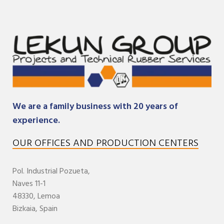
We are a family business with 20 years of
experience.
OUR OFFICES AND PRODUCTION CENTERS
Pol. Industrial
Pozueta,
Naves 11-1
48330,
Lemoa
Bizkaia
,
Spain