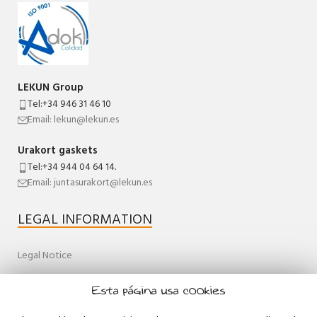
LEKUN Group
Tel:+34 946 31 46 10
Email: lekun@lekun.es
Urakort gaskets
Tel:+34 944 04 64 14.
Email: juntasurakort@lekun.es
LEGAL INFORMATION
Legal Notice
Quality Policy
Esta página usa cookies
General terms and conditions of sale